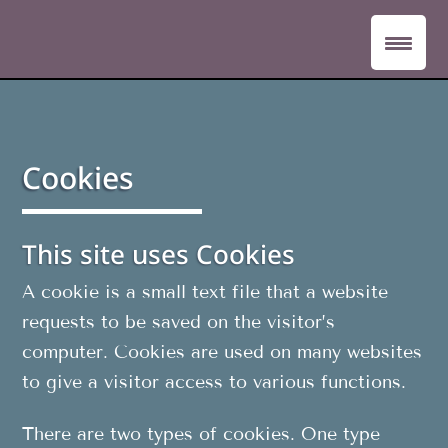
Cookies
This site uses Cookies
A cookie is a small text file that a website
requests to be saved on the visitor’s
computer. Cookies are used on many websites
to give a visitor access to various functions.
There are two types of cookies. One type