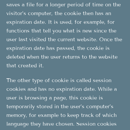
saves a file for a longer period of time on the
visitor’s computer, the cookie then has an
expiration date. It is used, for example, for
functions that tell you what is new since the
user last visited the current website. Once the
expiration date has passed, the cookie is
deleted when the user returns to the website
that created it.
The other type of cookie is called session
cookies and has no expiration date. While a
user is browsing a page, this cookie is
temporarily stored in the user’s computer’s
memory, for example to keep track of which
language they have chosen. Session cookies