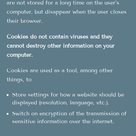
are not stored for a long time on the user’s
computer, but disappear when the user closes
their browser.
Cookies do not contain viruses and they
cannot destroy other information on your
computer.
Cookies are used as a tool, among other
things, to
Store settings for how a website should be
displayed (resolution, language, etc.).
Switch on encryption of the transmission of
sensitive information over the internet.