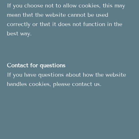
If you choose not to allow cookies, this may
mean that the website cannot be used
correctly or that it does not function in the
best way.
Contact for questions
If you have questions about how the website
handles cookies, please contact us.