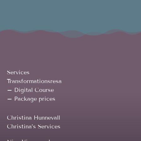
Services
Transformationsresa
– Digital Course
– Package prices
Christina Hunnevall
Christina’s Services