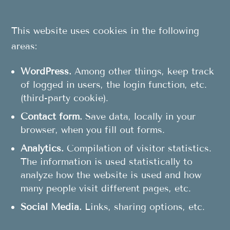
This website uses cookies in the following
areas:
WordPress.
Among other things, keep track
of logged in users, the login function, etc.
(third-party cookie).
Contact form.
Save data, locally in your
browser, when you fill out forms.
Analytics.
Compilation of visitor statistics.
The information is used statistically to
analyze how the website is used and how
many people visit different pages, etc.
Social Media.
Links, sharing options, etc.