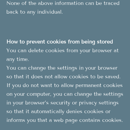
None of the above information can be traced
back to any individual.
How to prevent cookies from being stored
You can delete cookies from your browser at
any time.
You can change the settings in your browser
so that it does not allow cookies to be saved.
If you do not want to allow permanent cookies
on your computer, you can change the settings
in your browser’s security or privacy settings
so that it automatically denies cookies or
informs you that a web page contains cookies.